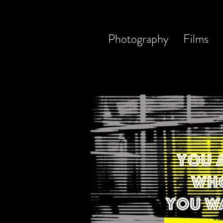
Photography
Films