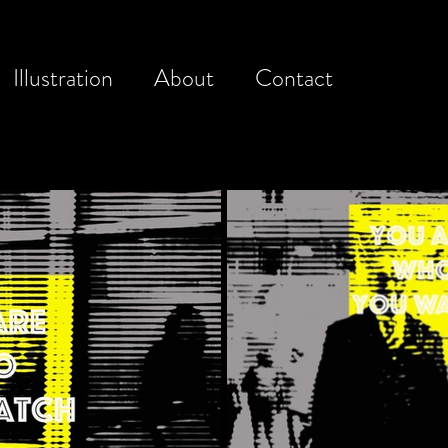
Illustration
About
Contact