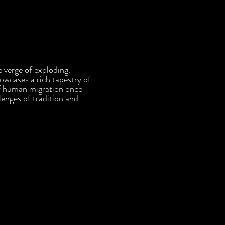
e verge of exploding.
owcases a rich tapestry of
 of human migration once
lenges of tradition and