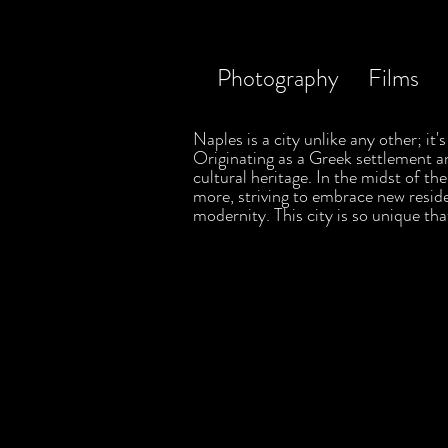
Photography
Films
Naples is a city unlike any other; it
Originating as a Greek settlement a
cultural heritage. In the midst of t
more, striving to embrace new residen
modernity. This city is so unique tha