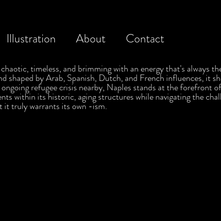
Illustration
About
Contact
's chaotic, timeless, and brimming with an energy that's always th
nd shaped by Arab, Spanish, Dutch, and French influences, it sh
he ongoing refugee crisis nearby, Naples stands at the forefront
ts within its historic, aging structures while navigating the chal
t it truly warrants its own -ism.