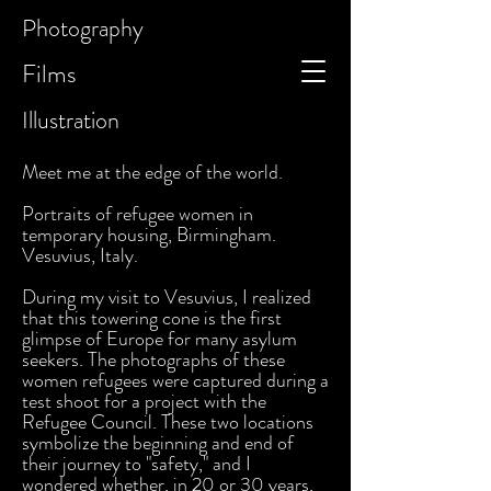
Photography
Films
Illustration
About
Meet me at the edge of the world.
Contact
Portraits of refugee women in
temporary housing, Birmingham.
Vesuvius, Italy.
During my visit to Vesuvius, I realized
that this towering cone is the first
glimpse of Europe for many asylum
seekers. The photographs of these
women refugees were captured during a
test shoot for a project with the
Refugee Council. These two locations
symbolize the beginning and end of
their journey to "safety," and I
wondered whether, in 20 or 30 years,