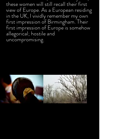
these women will still recall their first
view of Europe. As a European residing
in the UK, I vividly remember my own
first impression of Birmingham. Their
first impression of Europe is somehow
allegorical; hostile and
uncompromising.